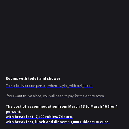
Rooms with toilet and shower
The price is for one person, when staying with neighbors.
If you want to live alone, you will need to pay for the entire room.
The cost of accommodation from March 13 to March 16 (for 1
person):
with breakfast: 7,400 rubles/74 euro.
with breakfast, lunch and dinner: 13,000 rubles/130 euro.