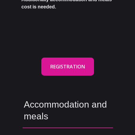
cost is needed.
REGISTRATION
Accommodation and
meals