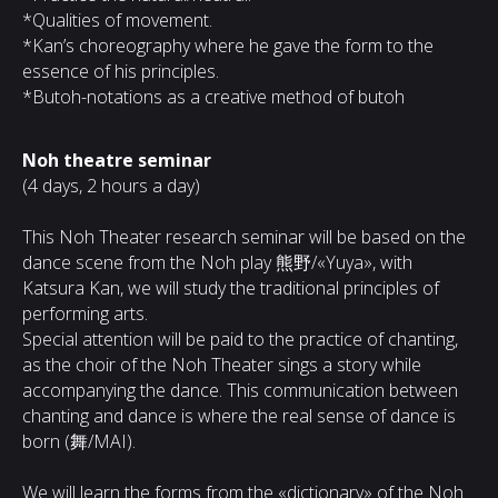
*Qualities of movement.
*Kan’s choreography where he gave the form to the
essence of his principles.
*Butoh-notations as a creative method of butoh
Noh theatre seminar
(4 days, 2 hours a day)
This Noh Theater research seminar will be based on the
dance scene from the Noh play 熊野/«Yuya», with
Katsura Kan, we will study the traditional principles of
performing arts.
Special attention will be paid to the practice of chanting,
as the choir of the Noh Theater sings a story while
accompanying the dance. This communication between
chanting and dance is where the real sense of dance is
born (舞/MAI).
We will learn the forms from the «dictionary» of the Noh