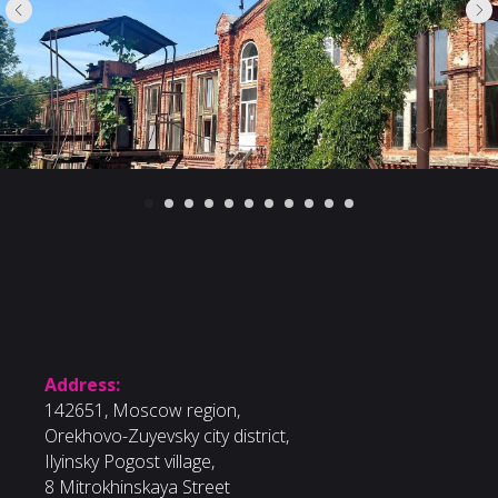
Address:
142651, Moscow region,
Orekhovo-Zuyevsky city district,
Ilyinsky Pogost village,
8 Mitrokhinskaya Street