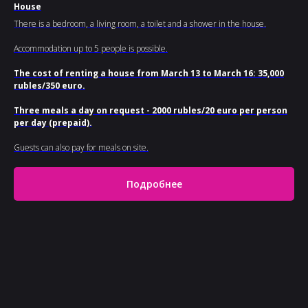
House
There is a bedroom, a living room, a toilet and a shower in the house.
Accommodation up to 5 people is possible.
The cost of renting a house from March 13 to March 16: 35,000
rubles/350 euro.
Three meals a day on request - 2000 rubles/20 euro per person
per day (prepaid).
Guests can also pay for meals on site.
Подробнее