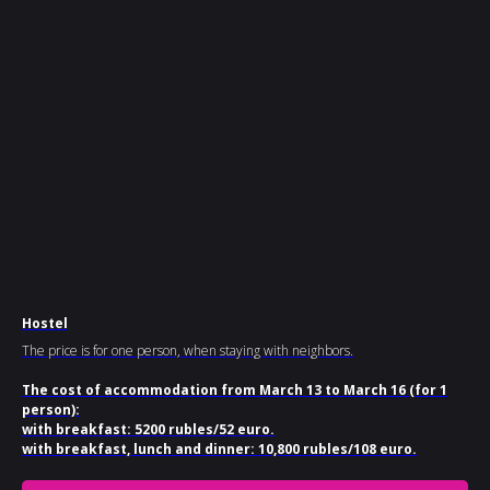
Hostel
The price is for one person, when staying with neighbors.
The cost of accommodation from March 13 to March 16 (for 1
person):
with breakfast: 5200 rubles/52 euro.
with breakfast, lunch and dinner: 10,800 rubles/108 euro.