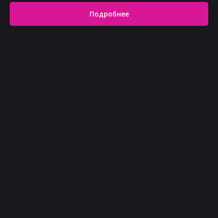
Подробнее