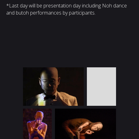
*Last day will be presentation day including Noh dance
and butoh performances by participants.