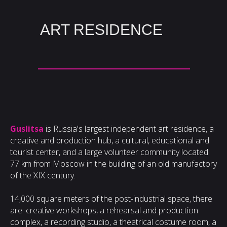
ART RESIDENCE
Guslitsa
is Russia's largest independent art residence, a
creative and production hub, a cultural, educational and
tourist center, and a large volunteer community located
77 km from Moscow in the building of an old manufactory
of the XIX century.
14,000 square meters of the post-industrial space, there
are: creative workshops, a rehearsal and production
complex, a recording studio, a theatrical costume room, a