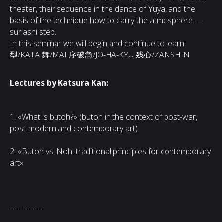
theater, their sequence in the dance of Yuya, and the
basis of the technique how to carry the atmosphere —
suriashi step.
In this seminar we will begin and continue to learn:
型/KATA 舞/MAI 序破急/JO-HA-KYU 残心/ZANSHIN
Lectures by Katsura Kan:
1. «What is butoh?» (butoh in the context of post-war,
post-modern and contemporary art)
2. «Butoh vs. Noh: traditional principles for contemporary
art»
-------------