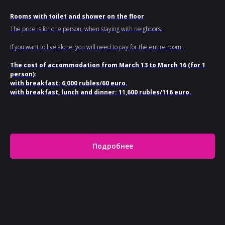
Rooms with toilet and shower on the floor
The price is for one person, when staying with neighbors.
If you want to live alone, you will need to pay for the entire room.
The cost of accommodation from March 13 to March 16 (for 1
person):
with breakfast: 6,000 rubles/60 euro.
with breakfast, lunch and dinner: 11,600 rubles/116 euro.
Подробнее