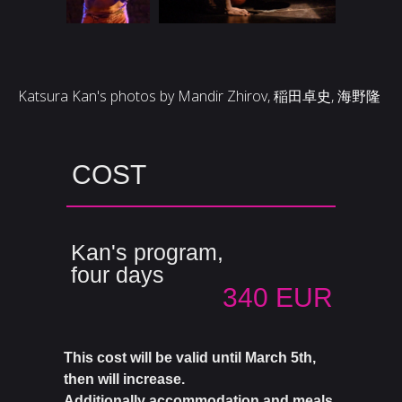
Katsura Kan's photos by Mandir Zhirov, 稲田卓史, 海野隆
COST
Kan's program,
four days
340 EUR
This cost will be valid until March 5th,
then will increase.
Additionally accommodation and meals