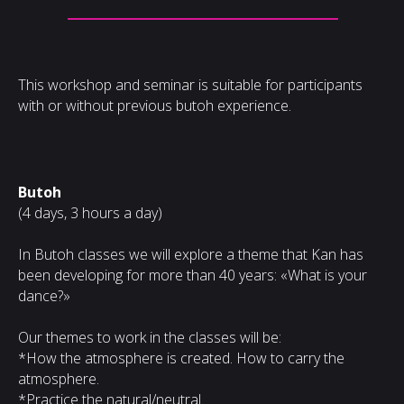
This workshop and seminar is suitable for participants
with or without previous butoh experience.
Butoh
(4 days, 3 hours a day)
In Butoh classes we will explore a theme that Kan has
been developing for more than 40 years: «What is your
dance?»
Our themes to work in the classes will be:
*How the atmosphere is created. How to carry the
atmosphere.
*Practice the natural/neutral.