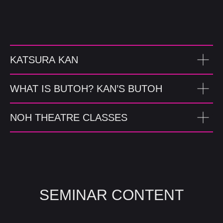
KATSURA KAN
WHAT IS BUTOH? KAN’S BUTOH
NOH THEATRE CLASSES
SEMINAR CONTENT