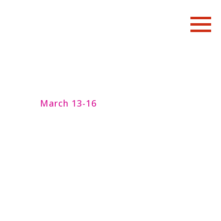
March 13-16
Art residency
with Katsura Kan
"風の翼/Wings of the Wind":
Butoh Research Seminar with
Noh theatre classes