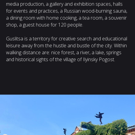
media production, a gallery and exhibition spaces, halls
for events and practices, a Russian wood-burning sauna,
a dining room with home cooking, a tea room, a souvenir
shop, a guest house for 120 people.
Guslitsa is a territory for creative search and educational
leisure away from the hustle and bustle of the city. Within
walking distance are: nice forest, a river, a lake, springs
and historical sights of the village of Ilyinsky Pogost.