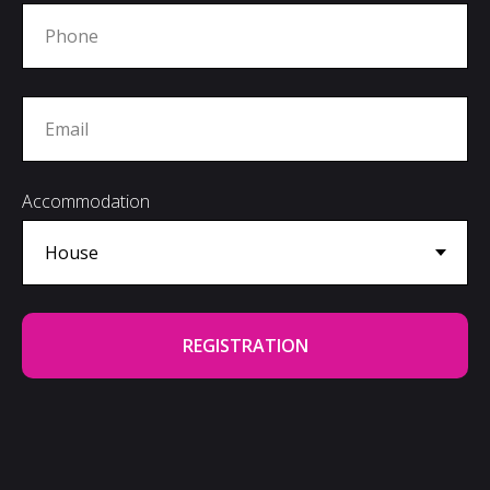
Accommodation
REGISTRATION