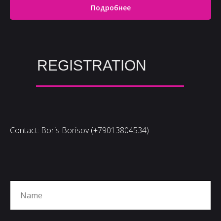
Подробнее
REGISTRATION
Contact: Boris Borisov (+79013804534)